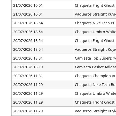
21/07/2026 10:01
Chaqueta Fright Ghost 
21/07/2026 10:01
Vaqueros Straight Kuyi
20/07/2026 18:54
Chaqueta Nike Tech B
20/07/2026 18:54
Chaqueta Umbro White
20/07/2026 18:54
Chaqueta Fright Ghost 
20/07/2026 18:54
Vaqueros Straight Kuyi
20/07/2026 18:31
Camiseta Top SuperDry
20/07/2026 18:19
Camiseta Basket Adidas
20/07/2026 11:31
Chaqueta Champion Aut
20/07/2026 11:29
Chaqueta Nike Tech B
20/07/2026 11:29
Chaqueta Umbro White
20/07/2026 11:29
Chaqueta Fright Ghost 
20/07/2026 11:29
Vaqueros Straight Kuyi