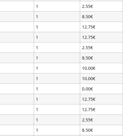
1
2.55€
1
8.50€
1
12.75€
1
12.75€
1
2.55€
1
8.50€
1
10.00€
1
10.00€
1
0.00€
1
12.75€
1
12.75€
1
2.55€
1
8.50€