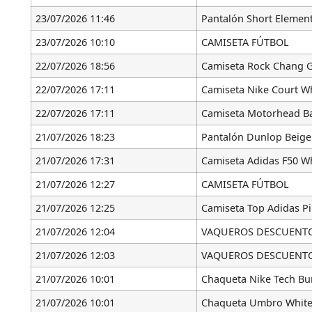
23/07/2026 11:46
Pantalón Short Element
23/07/2026 10:10
CAMISETA FÚTBOL
22/07/2026 18:56
Camiseta Rock Chang G
22/07/2026 17:11
Camiseta Nike Court W
22/07/2026 17:11
Camiseta Motorhead Ba
21/07/2026 18:23
Pantalón Dunlop Beige
21/07/2026 17:31
Camiseta Adidas F50 Wh
21/07/2026 12:27
CAMISETA FÚTBOL
21/07/2026 12:25
Camiseta Top Adidas P
21/07/2026 12:04
VAQUEROS DESCUENTO [
21/07/2026 12:03
VAQUEROS DESCUENTO [
21/07/2026 10:01
Chaqueta Nike Tech B
21/07/2026 10:01
Chaqueta Umbro White