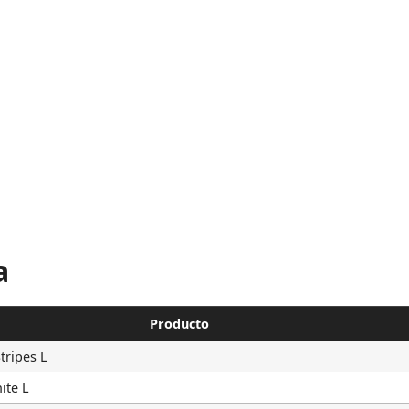
a
Producto
tripes L
ite L