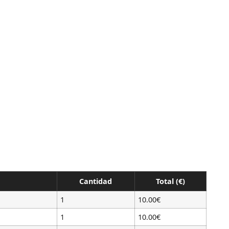
Cantidad
Total (€)
1
10.00€
1
10.00€