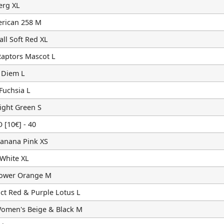
erg XL
rican 258 M
ll Soft Red XL
Raptors Mascot L
 Diem L
Fuchsia L
ight Green S
10€] - 40
Banana Pink XS
 White XL
lower Orange M
ct Red & Purple Lotus L
omen's Beige & Black M