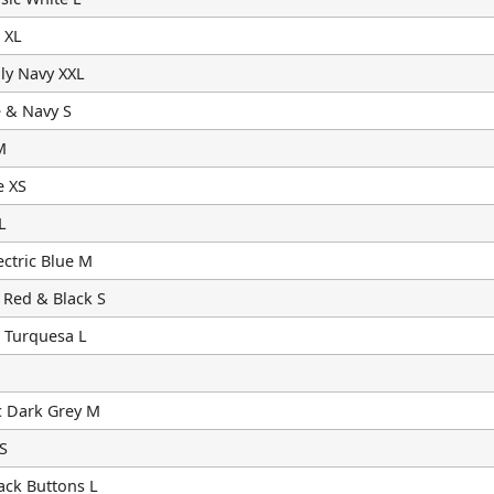
 XL
ly Navy XXL
 & Navy S
M
e XS
L
ctric Blue M
 Red & Black S
 Turquesa L
c Dark Grey M
S
ack Buttons L