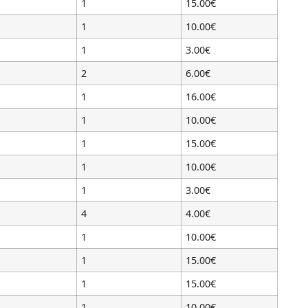
1
15.00€
1
10.00€
1
3.00€
2
6.00€
1
16.00€
1
10.00€
1
15.00€
1
10.00€
1
3.00€
4
4.00€
1
10.00€
1
15.00€
1
15.00€
1
10.00€