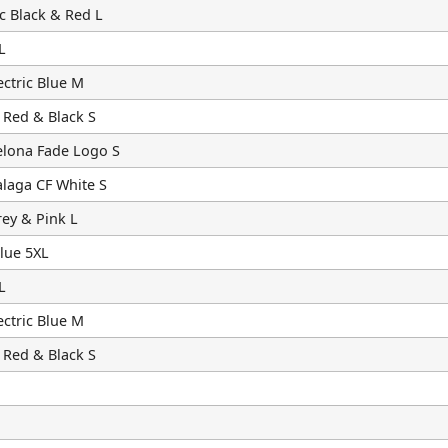
c Black & Red L
L
ctric Blue M
 Red & Black S
elona Fade Logo S
laga CF White S
ey & Pink L
lue 5XL
L
ctric Blue M
 Red & Black S