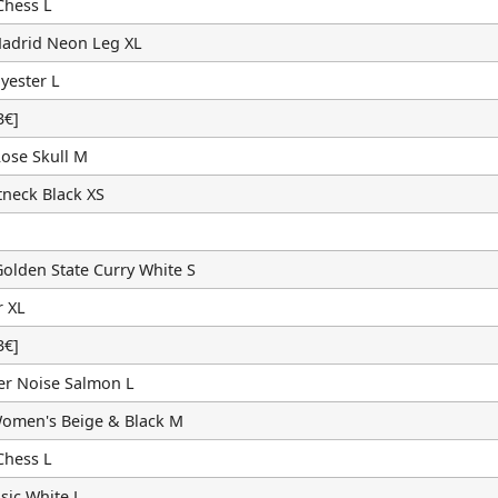
Chess L
Madrid Neon Leg XL
yester L
€]
ose Skull M
neck Black XS
olden State Curry White S
r XL
€]
er Noise Salmon L
omen's Beige & Black M
Chess L
sic White L