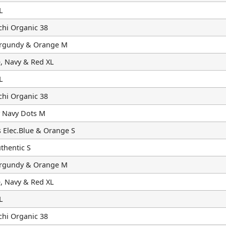
L
chi Organic 38
urgundy & Orange M
, Navy & Red XL
L
chi Organic 38
 Navy Dots M
 Elec.Blue & Orange S
hentic S
urgundy & Orange M
, Navy & Red XL
L
chi Organic 38