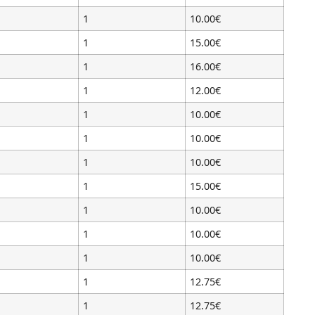
1
10.00€
1
15.00€
1
16.00€
1
12.00€
1
10.00€
1
10.00€
1
10.00€
1
15.00€
1
10.00€
1
10.00€
1
10.00€
1
12.75€
1
12.75€