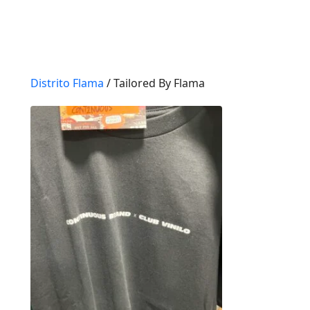
Distrito Flama
/ Tailored By Flama