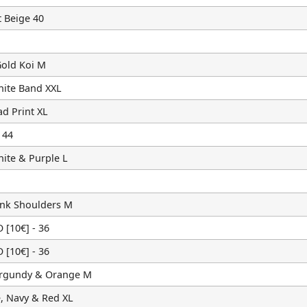
 Beige 40
old Koi M
hite Band XXL
d Print XL
 44
ite & Purple L
ink Shoulders M
10€] - 36
10€] - 36
urgundy & Orange M
, Navy & Red XL