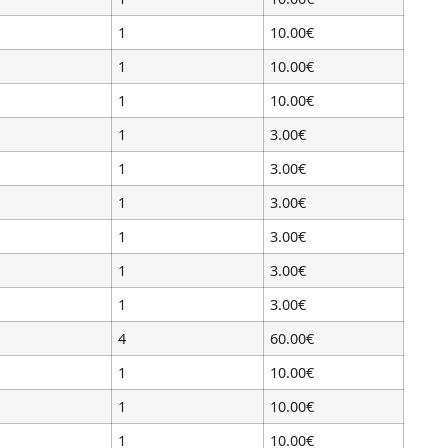
1
10.00€
1
10.00€
1
10.00€
1
3.00€
1
3.00€
1
3.00€
1
3.00€
1
3.00€
1
3.00€
4
60.00€
1
10.00€
1
10.00€
1
10.00€