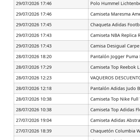
29/07/2026 17:46
Polo Hummel Lichtenb
29/07/2026 17:46
Camiseta Maresma Ame
29/07/2026 17:45
Chaqueta Adidas Footba
29/07/2026 17:43
Camiseta NBA Replica 
29/07/2026 17:43
Camisa Desigual Carpe
28/07/2026 18:20
Pantalón Jogger Puma 
28/07/2026 17:29
Camiseta Top Reebok L
28/07/2026 12:23
VAQUEROS DESCUENTO [
28/07/2026 12:18
Pantalón Adidas Judo 
28/07/2026 10:38
Camiseta Top Nike Full
28/07/2026 10:38
Camiseta Top Adidas F
27/07/2026 19:04
Camiseta Adidas Abstra
27/07/2026 18:39
Chaquetón Columbia W