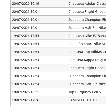
20/07/2026 10:19
Chaqueta Adidas Classi
20/07/2026 10:01
Chaqueta Fright Ghost 
20/07/2026 10:01
Sudadera Champion Ele
20/07/2026 10:01
Sudadera Half-Zip Nike
19/07/2026 17:54
Chaqueta Nike FC Barc
19/07/2026 17:54
Pantalón Short Nike Ma
19/07/2026 17:54
Camiseta Top Adidas Gr
19/07/2026 17:54
Camiseta Kappa Navy B
19/07/2026 17:54
Chaqueta Fright Ghost 
19/07/2026 17:54
Sudadera Champion Ele
19/07/2026 17:54
Sudadera Half-Zip Nike
18/07/2026 18:31
Top Burgundy Bell S
18/07/2026 17:26
CAMISETA FÚTBOL