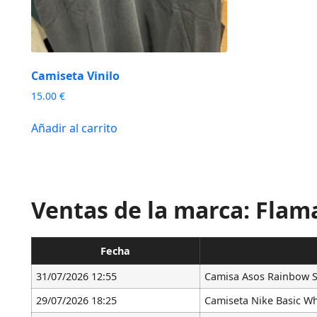
Camiseta Vinilo
15.00
€
Añadir al carrito
Ventas de la marca:
Flam
Fecha
31/07/2026 12:55
Camisa Asos Rainbow S
29/07/2026 18:25
Camiseta Nike Basic Wh