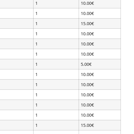
1
10.00€
1
10.00€
1
15.00€
1
10.00€
1
10.00€
1
10.00€
1
5.00€
1
10.00€
1
10.00€
1
10.00€
1
10.00€
1
10.00€
1
15.00€