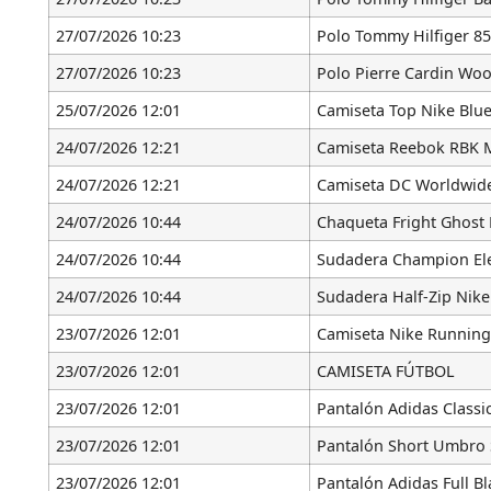
27/07/2026 10:23
Polo Tommy Hilfiger 85
27/07/2026 10:23
Polo Pierre Cardin Woo
25/07/2026 12:01
Camiseta Top Nike Blue
24/07/2026 12:21
Camiseta Reebok RBK 
24/07/2026 12:21
Camiseta DC Worldwid
24/07/2026 10:44
Chaqueta Fright Ghost 
24/07/2026 10:44
Sudadera Champion Ele
24/07/2026 10:44
Sudadera Half-Zip Nike
23/07/2026 12:01
Camiseta Nike Running
23/07/2026 12:01
CAMISETA FÚTBOL
23/07/2026 12:01
Pantalón Adidas Classi
23/07/2026 12:01
Pantalón Short Umbro 
23/07/2026 12:01
Pantalón Adidas Full Bl