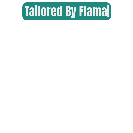
Tailored By Flama
|