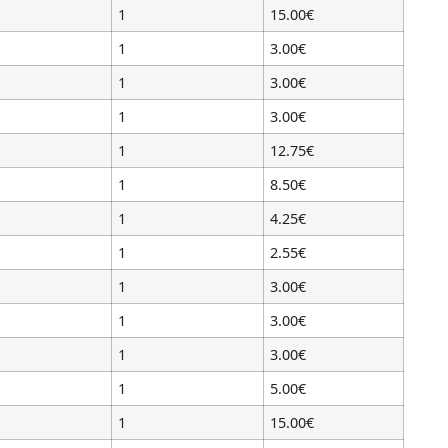
1
15.00€
1
3.00€
1
3.00€
1
3.00€
1
12.75€
1
8.50€
1
4.25€
1
2.55€
1
3.00€
1
3.00€
1
3.00€
1
5.00€
1
15.00€