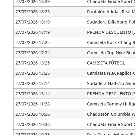
27/07/2026 18:39
Chaqueta Finale Sport 
27/07/2026 18:25
Pantalón Adidas Real 
27/07/2026 18:19
Sudadera Billabong Pol
27/07/2026 18:19
PRENDA DESCUENTO [3
27/07/2026 17:25
Camiseta Rock Chang R
27/07/2026 17:24
Camiseta Top Nike Boat
27/07/2026 13:25
CAMISETA FÚTBOL
27/07/2026 13:25
Camiseta NBA Replica G
27/07/2026 13:14
Sudadera Half-Zip Avio
27/07/2026 13:14
PRENDA DESCUENTO [3
27/07/2026 11:38
Camiseta Tommy Hilfig
27/07/2026 10:36
Chaquetón Columbia W
27/07/2026 10:36
Chaqueta Finale Sport 
27/07/2026 10:23
Polo Tommy Hilfiger Ba